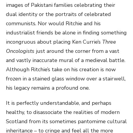
images of Pakistani families celebrating their
dual identity or the portraits of celebrated
communists. Nor would Ritchie and his
industrialist friends be alone in finding something
incongruous about placing Ken Currie’s
Three
Oncologists
just around the corner from a vast
and vastly inaccurate mural of a medieval battle.
Although Ritchie’s take on his creation is now
frozen in a stained glass window over a stairwell,
his legacy remains a profound one.
It is perfectly understandable, and perhaps
healthy, to disassociate the realities of modern
Scotland from its sometimes pantomime cultural
inheritance – to cringe and feel all the more