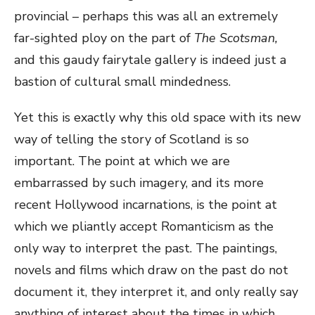
provincial – perhaps this was all an extremely
far-sighted ploy on the part of
The Scotsman,
and this gaudy fairytale gallery is indeed just a
bastion of cultural small mindedness.
Yet this is exactly why this old space with its new
way of telling the story of Scotland is so
important. The point at which we are
embarrassed by such imagery, and its more
recent Hollywood incarnations, is the point at
which we pliantly accept Romanticism as the
only way to interpret the past. The paintings,
novels and films which draw on the past do not
document it, they interpret it, and only really say
anything of interest about the times in which