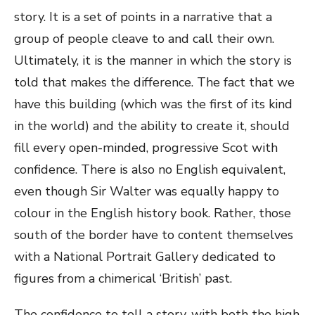
story. It is a set of points in a narrative that a
group of people cleave to and call their own.
Ultimately, it is the manner in which the story is
told that makes the difference. The fact that we
have this building (which was the first of its kind
in the world) and the ability to create it, should
fill every open-minded, progressive Scot with
confidence. There is also no English equivalent,
even though Sir Walter was equally happy to
colour in the English history book. Rather, those
south of the border have to content themselves
with a National Portrait Gallery dedicated to
figures from a chimerical ‘British’ past.
The confidence to tell a story, with both the high