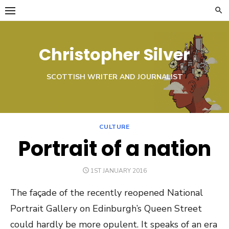
Skip
to
content
Christopher Silver
SCOTTISH WRITER AND JOURNALIST
CULTURE
Portrait of a nation
POSTED
1ST JANUARY 2016
ON
The façade of the recently reopened National
Portrait Gallery on Edinburgh’s Queen Street
could hardly be more opulent. It speaks of an era