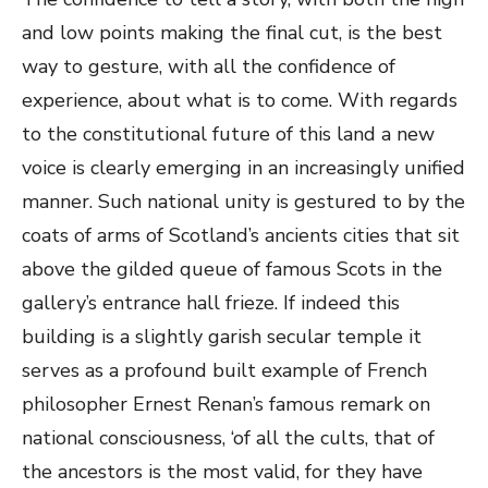
and low points making the final cut, is the best
way to gesture, with all the confidence of
experience, about what is to come. With regards
to the constitutional future of this land a new
voice is clearly emerging in an increasingly unified
manner. Such national unity is gestured to by the
coats of arms of Scotland’s ancients cities that sit
above the gilded queue of famous Scots in the
gallery’s entrance hall frieze. If indeed this
building is a slightly garish secular temple it
serves as a profound built example of French
philosopher Ernest Renan’s famous remark on
national consciousness, ‘of all the cults, that of
the ancestors is the most valid, for they have