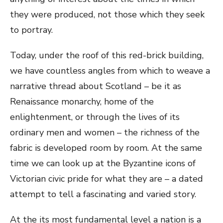
they were produced, not those which they seek
to portray.
Today, under the roof of this red-brick building,
we have countless angles from which to weave a
narrative thread about Scotland – be it as
Renaissance monarchy, home of the
enlightenment, or through the lives of its
ordinary men and women – the richness of the
fabric is developed room by room. At the same
time we can look up at the Byzantine icons of
Victorian civic pride for what they are – a dated
attempt to tell a fascinating and varied story.
At the its most fundamental level a nation is a