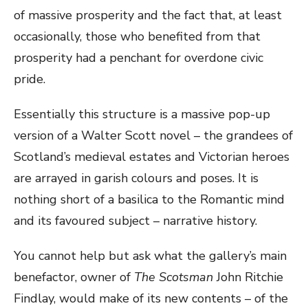
of massive prosperity and the fact that, at least
occasionally, those who benefited from that
prosperity had a penchant for overdone civic
pride.
Essentially this structure is a massive pop-up
version of a Walter Scott novel – the grandees of
Scotland’s medieval estates and Victorian heroes
are arrayed in garish colours and poses. It is
nothing short of a basilica to the Romantic mind
and its favoured subject – narrative history.
You cannot help but ask what the gallery’s main
benefactor, owner of
The Scotsman
John Ritchie
Findlay, would make of its new contents – of the