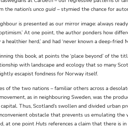
laswegians at Carbeth – our regressive patterns of land
m the nation’s
unco guid
– stymied the chance for auto
ighbour is presented as our mirror image: always read
optimism.’ At one point, the author ponders how differ
 a healthier herd,’ and had ‘never known a deep-fried M
ning this book, at points the ‘place beyond’ of the titl
tionship with landscape and ecology that so many Scots
ightly escapist fondness for Norway itself.
ies of the two nations – familiar others across a desolat
 movement, as in neighbouring Sweden, was the produc
capital. Thus, Scotland’s swollen and divided urban pr
inconvenient obstacle that prevents us emulating the w
ed, at one point
Huts
references a claim that there is in