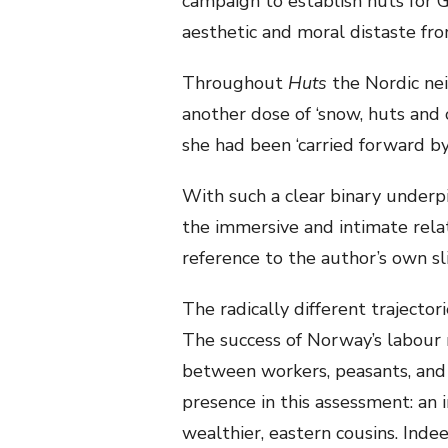
campaign to establish huts for G
aesthetic and moral distaste fro
Throughout
Huts
the Nordic ne
another dose of ‘snow, huts and 
she had been ‘carried forward by
With such a clear binary underpin
the immersive and intimate rela
reference to the author’s own sl
The radically different trajector
The success of Norway’s labour
between workers, peasants, and 
presence in this assessment: an 
wealthier, eastern cousins. Inde