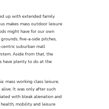
ped up with extended family
nsus makes mass outdoor leisure
ods might have for our own
 grounds, five-a-side pitches,
ar-centric suburban mall
stem. Aside from that, the
s have plenty to do at the
ia
: mass working class leisure,
alive. It was only after such
ted with bleak alienation and
ealth, mobility and leisure