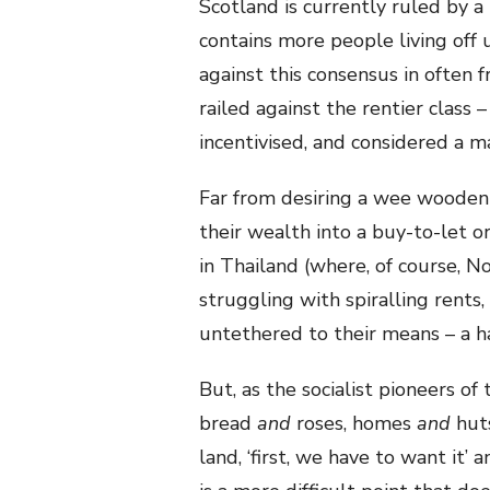
Scotland is currently ruled by a
contains more people living off
against this consensus in often f
railed against the rentier class
incentivised, and considered a m
Far from desiring a wee wooden 
their wealth into a buy-to-let o
in Thailand (where, of course, No
struggling with spiralling rents, 
untethered to their means – a ha
But, as the socialist pioneers of
bread
and
roses, homes
and
huts
land, ‘first, we have to want it