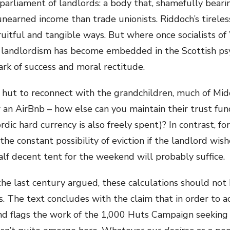
 parliament of landlords: a body that, shamefully beari
 unearned income than trade unionists. Riddoch’s tirel
ruitful and tangible ways. But where once socialists of
 – landlordism has become embedded in the Scottish ps
ark of success and moral rectitude.
hut to reconnect with the grandchildren, much of Midd
r an AirBnb – how else can you maintain their trust fu
rdic hard currency is also freely spent)? In contrast, f
the constant possibility of eviction if the landlord wish
lf decent tent for the weekend will probably suffice.
 the last century argued, these calculations should not
. The text concludes with the claim that in order to ac
’ and flags the work of the 1,000 Huts Campaign seeking 