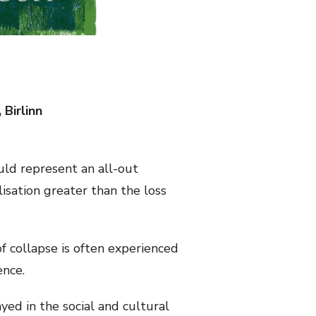
 Birlinn
ld represent an all-out
ilisation greater than the loss
f collapse is often experienced
ence.
ed in the social and cultural