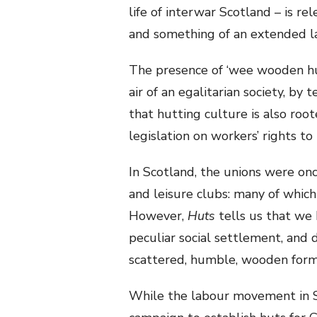
life of interwar Scotland – is re
and something of an extended lam
The presence of ‘wee wooden huts
air of an egalitarian society, by 
that hutting culture is also ro
legislation on workers’ rights to 
In Scotland, the unions were onc
and leisure clubs: many of which
However,
Huts
tells us that we
peculiar social settlement, and d
scattered, humble, wooden form
While the labour movement in S