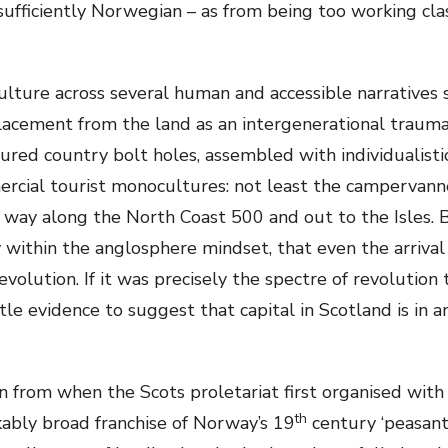
ufficiently Norwegian – as from being too working clas
culture across several human and accessible narratives 
splacement from the land as an intergenerational trauma
ured country bolt holes, assembled with individualistic 
ercial tourist monocultures: not least the campervann
 way along the North Coast 500 and out to the Isles. 
ly within the anglosphere mindset, that even the arrival
olution. If it was precisely the spectre of revolution 
ittle evidence to suggest that capital in Scotland is i
from when the Scots proletariat first organised with
th
ably broad franchise of Norway’s 19
century ‘peasant 