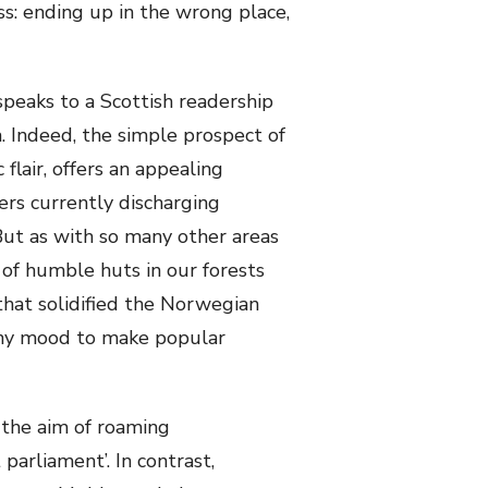
s: ending up in the wrong place,
speaks to a Scottish readership
. Indeed, the simple prospect of
flair, offers an appealing
ers currently discharging
But as with so many other areas
 of humble huts in our forests
that solidified the Norwegian
n any mood to make popular
 the aim of roaming
parliament’. In contrast,