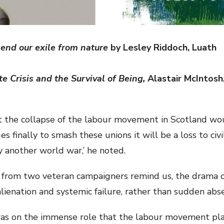
end our exile from nature
by Lesley Riddoch, Luath
e Crisis and the Survival of Being,
Alastair McIntosh,
 the collapse of the labour movement in Scotland wou
es finally to smash these unions it will be a loss to civ
 another world war,’ he noted.
s from two veteran campaigners remind us, the drama o
lienation and systemic failure, rather than sudden abs
was on the immense role that the labour movement play