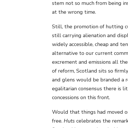
stem not so much from being ins
at the wrong time.
Still, the promotion of hutting 
still carrying alienation and di
widely accessible, cheap and ten
alternative to our current comm
excrement and emissions all the
of reform, Scotland sits so firm
and glens would be branded a rev
egalitarian consensus there is l
concessions on this front.
Would that things had moved on 
free.
Huts
celebrates the remark