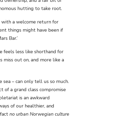
 ownership, and a fair bit of
nomous hutting to take root.
y with a welcome return for
ent things might have been if
ars Bar.’
e feels less like shorthand for
 miss out on, and more like a
e sea – can only tell us so much.
t of a grand class compromise
oletariat is an awkward
ays of our healthier, and
 fact
no
urban Norwegian culture