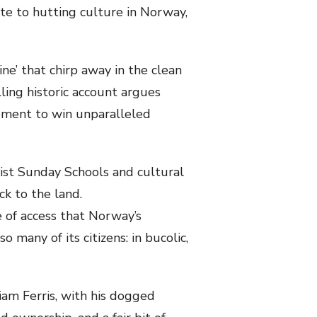
ute to hutting culture in Norway,
ne’ that chirp away in the clean
elling historic account argues
vement to win unparalleled
list Sunday Schools and cultural
ck to the land.
 of access that Norway’s
 many of its citizens: in bucolic,
am Ferris, with his dogged