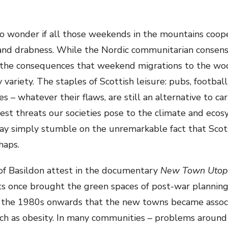
t to wonder if all those weekends in the mountains coo
ion and drabness. While the Nordic communitarian conse
the consequences that weekend migrations to the wo
 variety. The staples of Scottish leisure: pubs, football
es – whatever their flaws, are still an alternative to c
t threats our societies pose to the climate and ecosy
 may simply stumble on the unremarkable fact that Scot
haps.
 of Basildon attest in the documentary
New Town Utop
ets once brought the green spaces of post-war planning 
the 1980s onwards that the new towns became associa
h as obesity. In many communities – problems around h