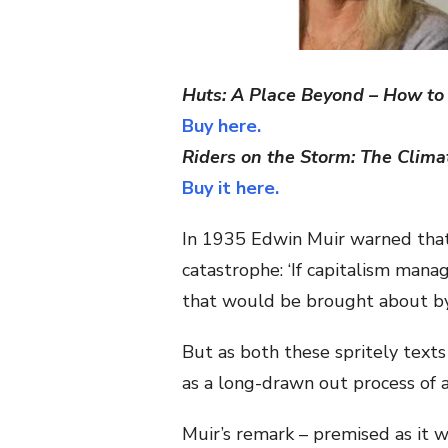
Huts: A Place Beyond – How to 
Buy here.
Riders on the Storm: The Climat
Buy it here.
In 1935 Edwin Muir warned that
catastrophe: ‘If capitalism manag
that would be brought about by
But as both these spritely text
as a long-drawn out process of a
Muir’s remark – premised as it 