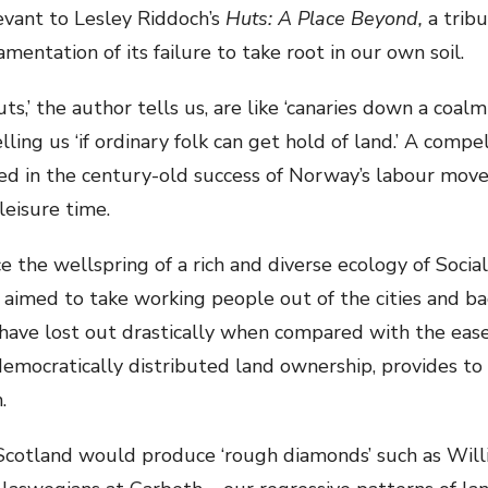
levant to Lesley Riddoch’s
Huts: A Place Beyond,
a trib
entation of its failure to take root in our own soil.
,’ the author tells us, are like ‘canaries down a coalmi
telling us ‘if ordinary folk can get hold of land.’ A comp
oted in the century-old success of Norway’s labour mo
leisure time.
e the wellspring of a rich and diverse ecology of Socia
 aimed to take working people out of the cities and ba
 have lost out drastically when compared with the ease
emocratically distributed land ownership, provides to so
.
cotland would produce ‘rough diamonds’ such as Willi