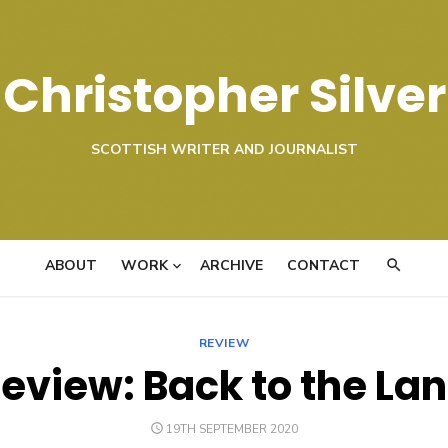
Christopher Silver
SCOTTISH WRITER AND JOURNALIST
ABOUT
WORK
ARCHIVE
CONTACT
REVIEW
eview: Back to the La
POSTED
19TH SEPTEMBER 2020
ON