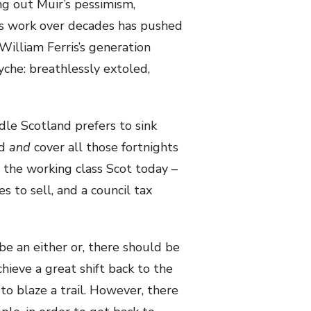
ng out Muir’s pessimism,
ess work over decades has pushed
 William Ferris’s generation
yche: breathlessly extoled,
le Scotland prefers to sink
nd
and
cover all those fortnights
or the working class Scot today –
es to sell, and a council tax
 be an either or, there should be
hieve a great shift back to the
to blaze a trail. However, there