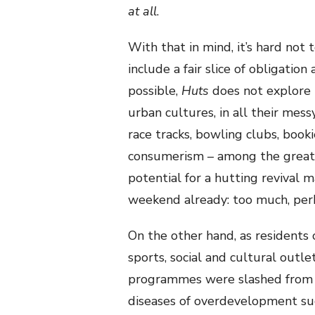
at all
.
With that in mind, it’s hard no
include a fair slice of obligat
possible,
Huts
does not explore 
urban cultures, in all their messy
race tracks, bowling clubs, booki
consumerism – among the greates
potential for a hutting revival
weekend already: too much, per
On the other hand, as residents
sports, social and cultural outl
programmes were slashed from 
diseases of overdevelopment suc