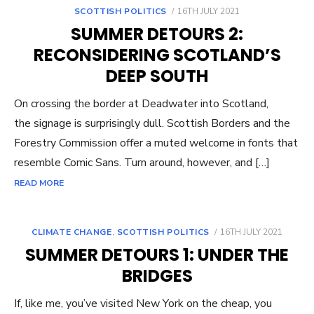
POSTED
SCOTTISH POLITICS
16TH JULY 2021
ON
SUMMER DETOURS 2:
RECONSIDERING SCOTLAND’S
DEEP SOUTH
On crossing the border at Deadwater into Scotland,
the signage is surprisingly dull. Scottish Borders and the
Forestry Commission offer a muted welcome in fonts that
resemble Comic Sans. Turn around, however, and […]
READ MORE
POSTED
CLIMATE CHANGE
,
SCOTTISH POLITICS
16TH JULY 2021
ON
SUMMER DETOURS 1: UNDER THE
BRIDGES
If, like me, you’ve visited New York on the cheap, you