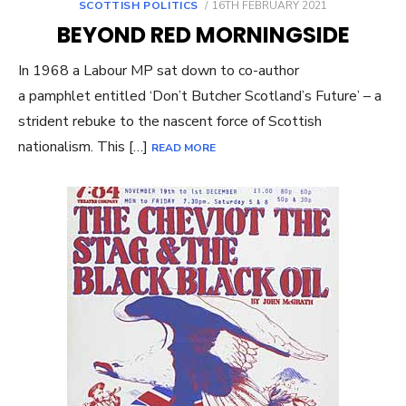
POSTED
SCOTTISH POLITICS
16TH FEBRUARY 2021
ON
BEYOND RED MORNINGSIDE
In 1968 a Labour MP sat down to co-author
a pamphlet entitled ‘Don’t Butcher Scotland’s Future’ – a
strident rebuke to the nascent force of Scottish
nationalism. This […]
READ MORE