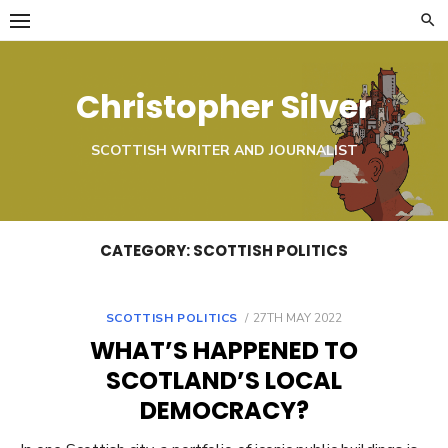
Skip
to
content
Christopher Silver
SCOTTISH WRITER AND JOURNALIST
CATEGORY:
SCOTTISH POLITICS
POSTED
SCOTTISH POLITICS
27TH MAY 2022
ON
WHAT’S HAPPENED TO
SCOTLAND’S LOCAL
DEMOCRACY?