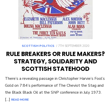
POSTED
SCOTTISH POLITICS
7TH SEPTEMBER 2020
ON
RULE BREAKERS OR RULE MAKERS?
STRATEGY, SOLIDARITY AND
SCOTTISH STATEHOOD
There’s a revealing passage in Christopher Harvie’s Fool’s
Gold on 7:84’s performance of The Cheviot the Stag and
the Black Black Oil at the SNP conference in July 1973.
[…]
READ MORE