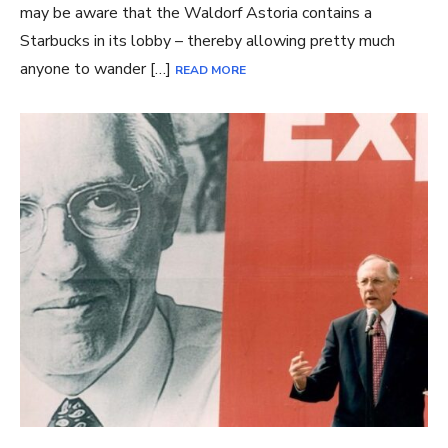
may be aware that the Waldorf Astoria contains a
Starbucks in its lobby – thereby allowing pretty much
anyone to wander […]
READ MORE