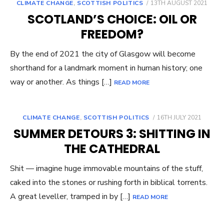
POSTED
CLIMATE CHANGE
,
SCOTTISH POLITICS
13TH AUGUST 2021
ON
SCOTLAND’S CHOICE: OIL OR
FREEDOM?
By the end of 2021 the city of Glasgow will become
shorthand for a landmark moment in human history; one
way or another. As things […]
READ MORE
POSTED
CLIMATE CHANGE
,
SCOTTISH POLITICS
16TH JULY 2021
ON
SUMMER DETOURS 3: SHITTING IN
THE CATHEDRAL
Shit — imagine huge immovable mountains of the stuff,
caked into the stones or rushing forth in biblical torrents.
A great leveller, tramped in by […]
READ MORE