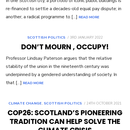
In one Scottish city, a portfolio of iconic public buildings is
re-financed to settle a decades-old equal pay dispute; in
another, a radical programme to […]
READ MORE
POSTED
SCOTTISH POLITICS
3RD JANUARY 2022
ON
DON’T MOURN , OCCUPY!
Professor Lindsay Paterson argues that the relative
stability of the union in the nineteenth century was
underpinned by a gendered understanding of society. In
that […]
READ MORE
POSTED
CLIMATE CHANGE
,
SCOTTISH POLITICS
24TH OCTOBER 2021
ON
COP26: SCOTLAND’S PIONEERING
TRADITION CAN HELP SOLVE THE