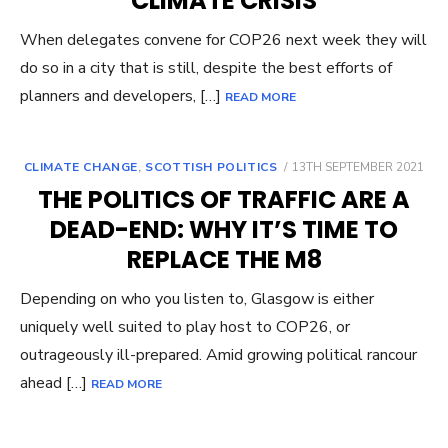
CLIMATE CRISIS
When delegates convene for COP26 next week they will
do so in a city that is still, despite the best efforts of
planners and developers, […]
READ MORE
POSTED
CLIMATE CHANGE
,
SCOTTISH POLITICS
13TH SEPTEMBER 2021
ON
THE POLITICS OF TRAFFIC ARE A
DEAD-END: WHY IT’S TIME TO
REPLACE THE M8
Depending on who you listen to, Glasgow is either
uniquely well suited to play host to COP26, or
outrageously ill-prepared. Amid growing political rancour
ahead […]
READ MORE